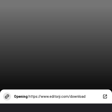
Opening
https://www.editorji.com/download