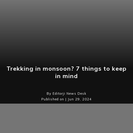
Trekking in monsoon? 7 things to keep
in mind
By Editorji News Desk
Published on | Jun 29, 2024