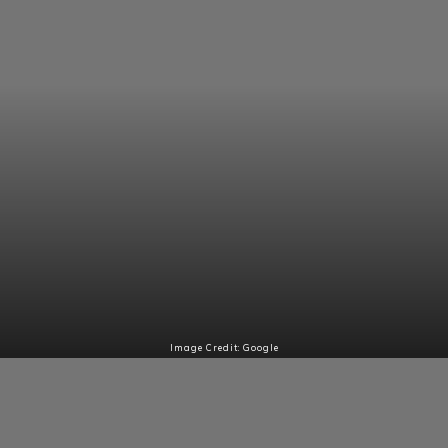
Image Credit: Google