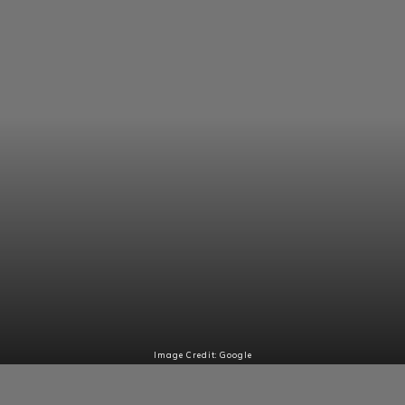
Image Credit: Google