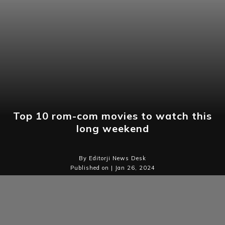
Top 10 rom-com movies to watch this
long weekend
By Editorji News Desk
Published on | Jan 26, 2024