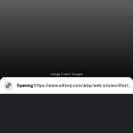
Image Credit: Google
Opening
https://www.editorji.com/amp/web-stories/lifestyle/tips-to-make-this-long-weekend-productive-if-you-re-not-travelling-1706168402441