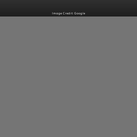
Image Credit: Google