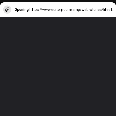
Opening
https://www.editorji.com/amp/web-stories/lifestyle/ac-side-effects-7-ways-your-air-conditioner-is-harming-you-1715158180901