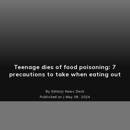
Teenage dies of food poisoning: 7
precautions to take when eating out
By Editorji News Desk
Published on | May 09, 2024