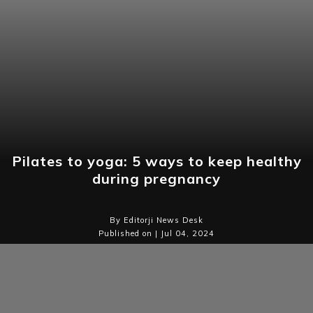
Pilates to yoga: 5 ways to keep healthy
during pregnancy
By Editorji News Desk
Published on | Jul 04, 2024