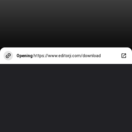
Opening
https://www.editorji.com/download