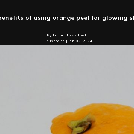
benefits of using orange peel for glowing s
By Editorji News Desk
Published on | Jan 02, 2024