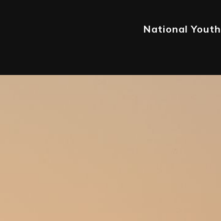
National Youth