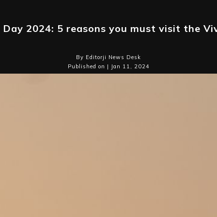
 Day 2024: 5 reasons you must visit the V
By Editorji News Desk
Published on | Jan 11, 2024