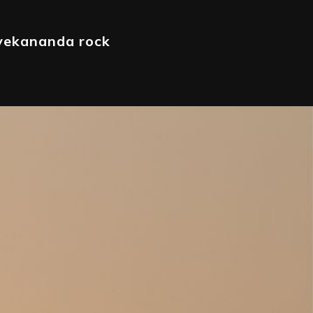
ivekananda rock