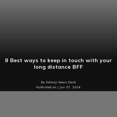
8 Best ways to keep in touch with your
long distance BFF
By Editorji News Desk
Published on | Jun 07, 2024