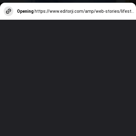
Opening
https://www.editorji.com/amp/web-stories/lifestyle/when-is-fathers-day-this-year-all-you-need-to-know-about-it-1717670222894