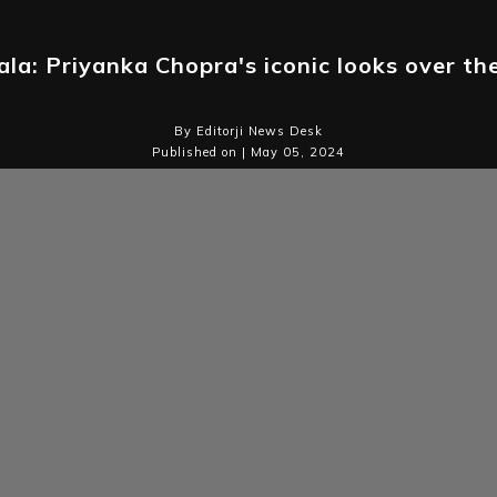
la: Priyanka Chopra's iconic looks over th
By Editorji News Desk
Published on | May 05, 2024