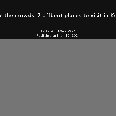
 the crowds: 7 offbeat places to visit in 
By Editorji News Desk
Published on | Jan 15, 2024