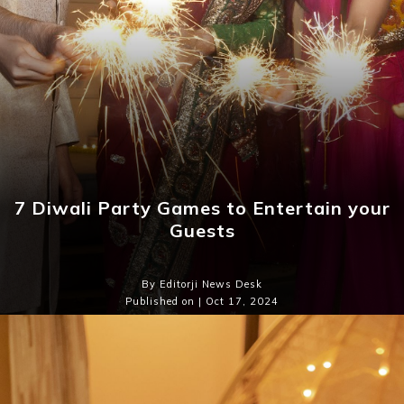
7 Diwali Party Games to Entertain your
Guests
By Editorji News Desk
Published on | Oct 17, 2024