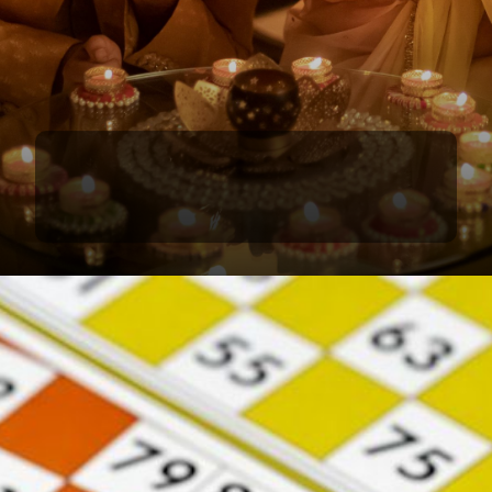
Light Up Diwali with Fun Games
Add sparkle to your Diwali party with engaging
games that everyone will love, from kids to adults.