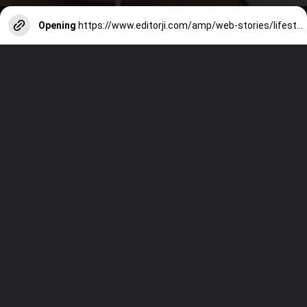
Opening
https://www.editorji.com/amp/web-stories/lifestyle/5-ways-to-reduce-premature-skin-ageing-1729151087035