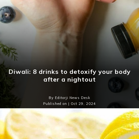
Diwali: 8 drinks to detoxify your body
after a nightout
By Editorji News Desk
Published on | Oct 29, 2024