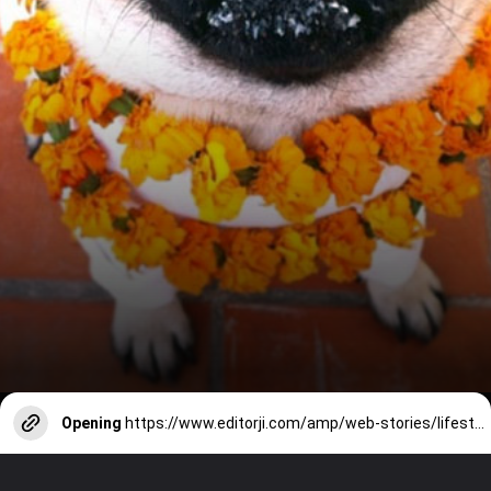
Opening
https://www.editorji.com/amp/web-stories/lifestyle/tips-to-keep-your-pet-safe-and-stressfree-during-diwali-celebrations--1730180538125