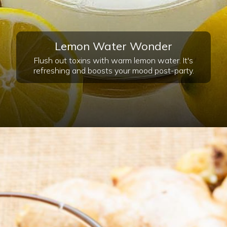
Lemon Water Wonder
Flush out toxins with warm lemon water. It's
refreshing and boosts your mood post-party.