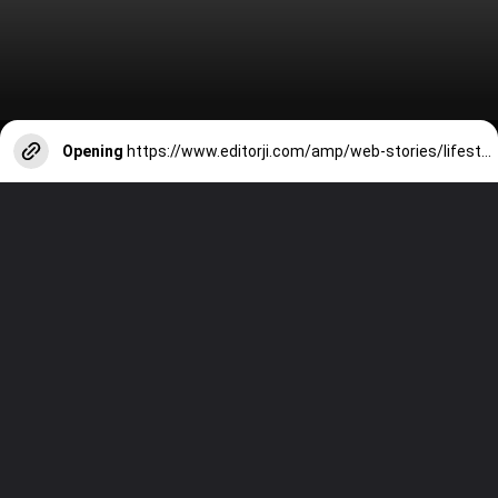
Opening
https://www.editorji.com/amp/web-stories/lifestyle/7-best-fruits-to-start-your-morning-with-1711172920742