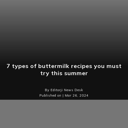
7 types of buttermilk recipes you must
try this summer
By Editorji News Desk
Published on | Mar 26, 2024