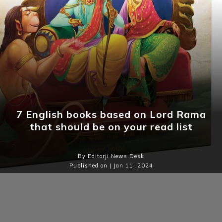
7 English books based on Lord Rama
that should be on your read list
By Editorji News Desk
Published on | Jan 11, 2024