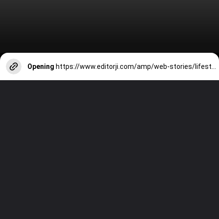
Opening
https://www.editorji.com/amp/web-stories/lifestyle/ayodhya-check-out-these-direct-trains-which-run-from-your-cities-to-the-ram-janmbhoomi-1704973573204