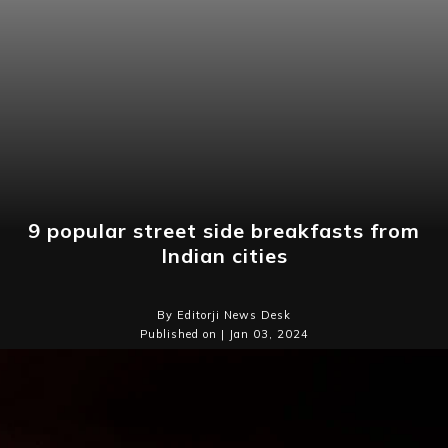
9 popular street side breakfasts from
Indian cities
By Editorji News Desk
Published on | Jan 03, 2024