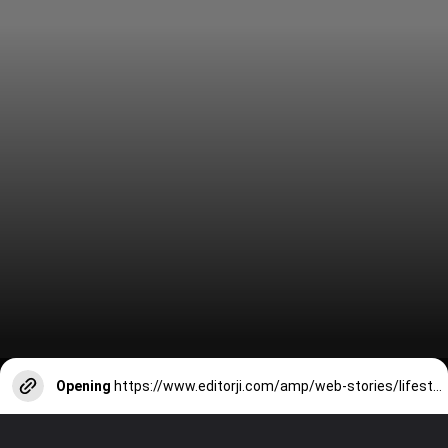
Opening
https://www.editorji.com/amp/web-stories/lifestyle/khura-to-pitha-here-are-7-delicious-breakfasts-from-the-7-states-of-northeastern-india-1704267449180