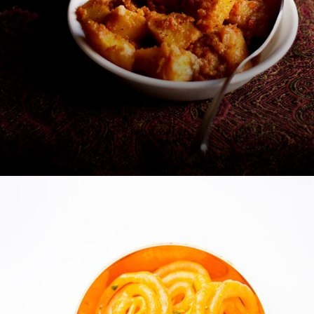
Radhaballabhi and Alur Dom -
Kolkata