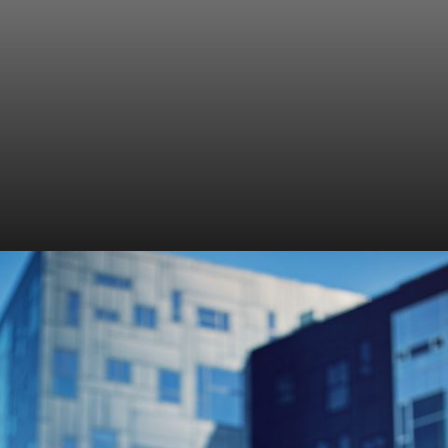
Hydrate frequently
Drink plenty of water throughout the day to stay
hydrated.