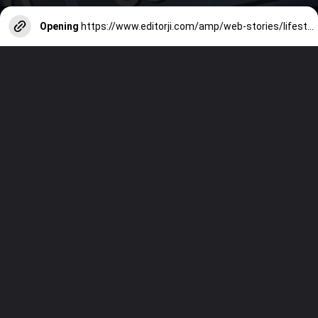
Opening
https://www.editorji.com/amp/web-stories/lifestyle/7-age-old-traditional-summer-drinks-you-must-try-this-season-1712234658560