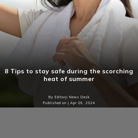
8 Tips to stay safe during the scorching
heat of summer
By Editorji News Desk
Published on | Apr 05, 2024