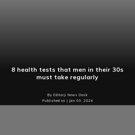
8 health tests that men in their 30s
must take regularly
By Editorji News Desk
Published on | Jan 03, 2024