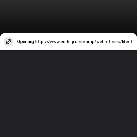
Opening
https://www.editorji.com/amp/web-stories/lifestyle/makar-sankranti-2024-5-best-places-in-india-to-witness-celebrations-1704606125165