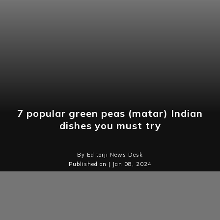
7 popular green peas (matar) Indian
dishes you must try
By Editorji News Desk
Published on | Jan 08, 2024