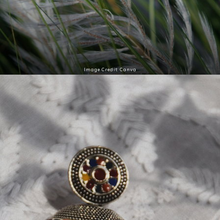
Image Credit: Canva