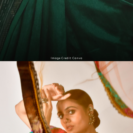
Image Credit: Canva