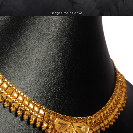
Image Credit: Canva