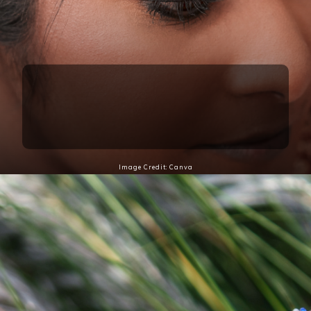
1. Statement Maang Tikka
A statement maang tikka is perfect for elevating
your Teej look, adding elegance and charm to your
traditional attire.
Image Credit: Canva