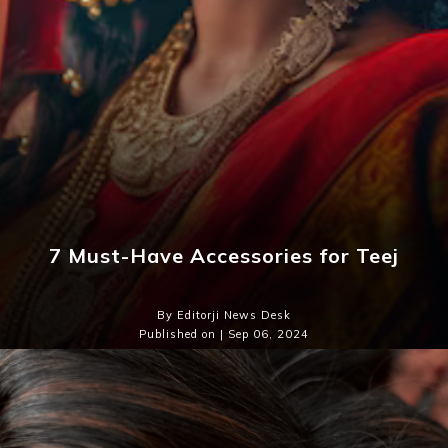
7 Must-Have Accessories for Teej
By Editorji News Desk
Published on | Sep 06, 2024