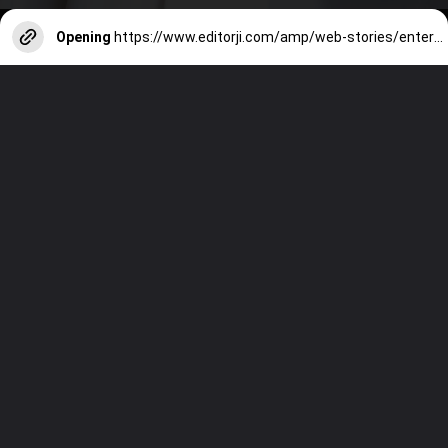
Opening
https://www.editorji.com/amp/web-stories/entertainment/radhika-apte-breaking-stereotypes-in-bollywood-birthday-special-1725601326601