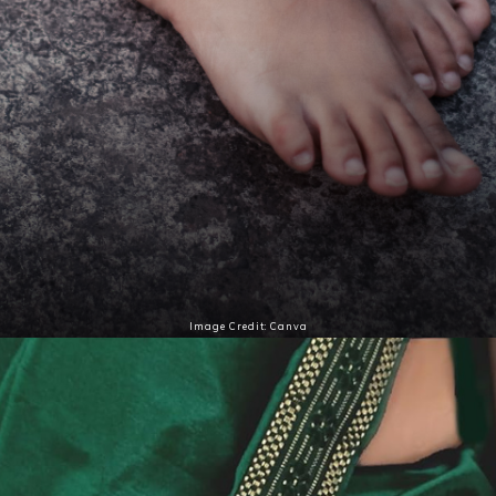
Image Credit: Canva