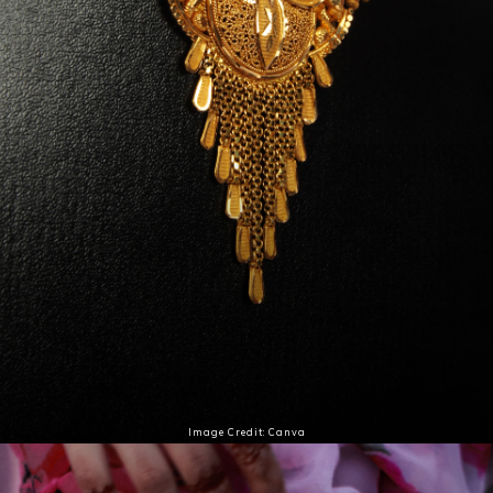
Image Credit: Canva