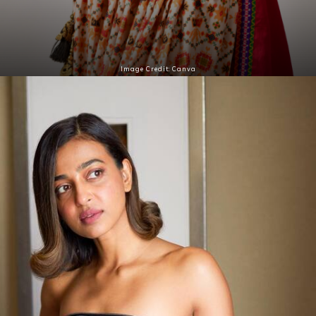
Image Credit: Canva