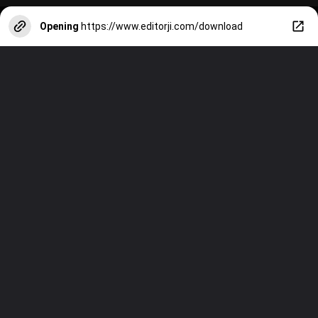
Opening
https://www.editorji.com/download