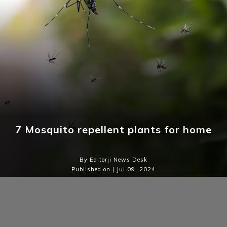
7 Mosquito repellent plants for home
By Editorji News Desk
Published on | Jul 09, 2024