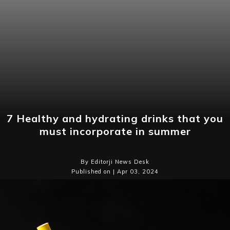
7 Healthy and hydrating drinks that you
must incorporate in summer
By Editorji News Desk
Published on | Apr 03, 2024