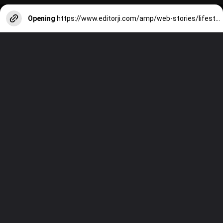
Opening
https://www.editorji.com/amp/web-stories/lifestyle/7-skincare-rituals-must-for-indian-summers-1711979109026