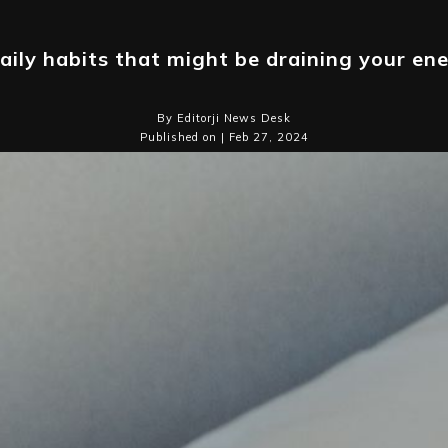
aily habits that might be draining your en
By Editorji News Desk
Published on | Feb 27, 2024