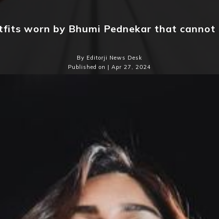
tfits worn by Bhumi Pednekar that cannot
By Editorji News Desk
Published on | Apr 27, 2024