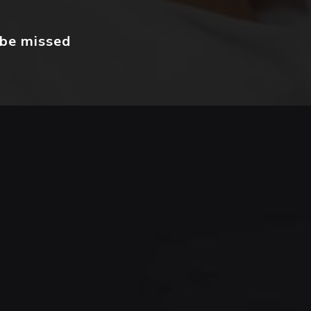
 be missed