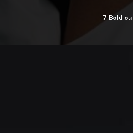
7 Bold ou