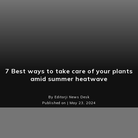
7 Best ways to take care of your plants
amid summer heatwave
By Editorji News Desk
Published on | May 23, 2024