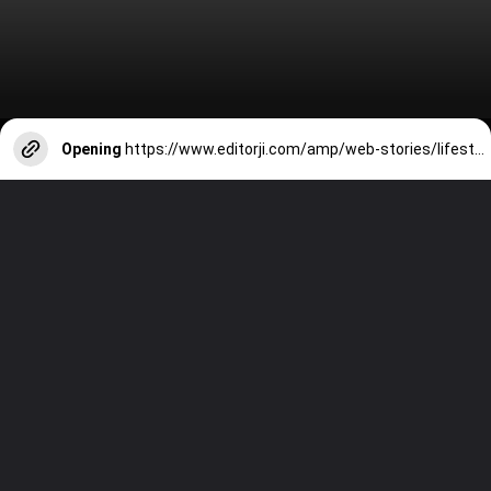
Opening
https://www.editorji.com/amp/web-stories/lifestyle/heatwave-10-cooling-foods-you-must-have-in-your-kitchen-to-get-through-this-summer-1716450598169