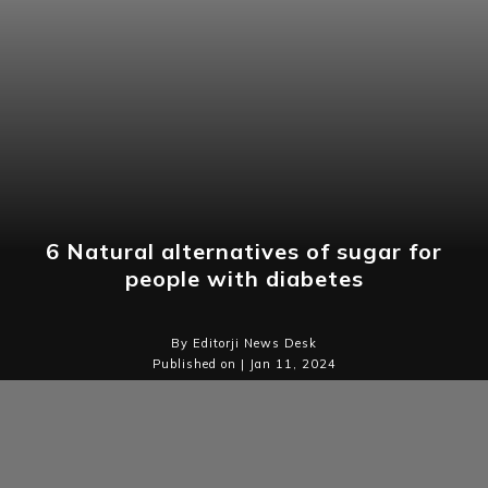
6 Natural alternatives of sugar for
people with diabetes
By Editorji News Desk
Published on | Jan 11, 2024