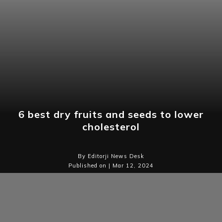
6 best dry fruits and seeds to lower
cholesterol
By Editorji News Desk
Published on | Mar 12, 2024