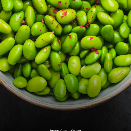
Image Credit: Canva