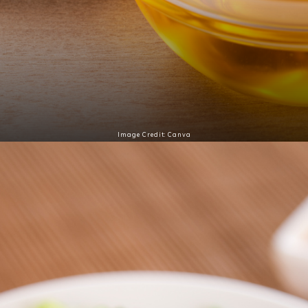
Image Credit: Canva