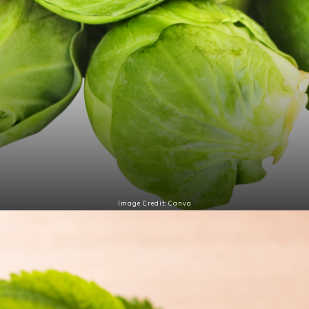
Image Credit: Canva