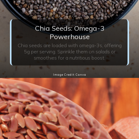
Chia Seeds: Omega-3
Powerhouse
Chia seeds are loaded with omega-3s, offering
5g per serving. Sprinkle them on salads or
smoothies for a nutritious boost.
Image Credit: Canva