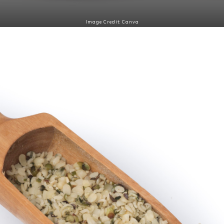
Image Credit: Canva