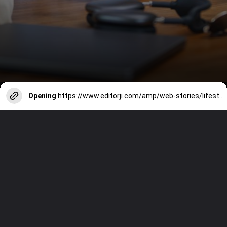
Opening
https://www.editorji.com/amp/web-stories/lifestyle/10-delicious-zero-oil-snacks-for-your-office-tiffin-1726221399093