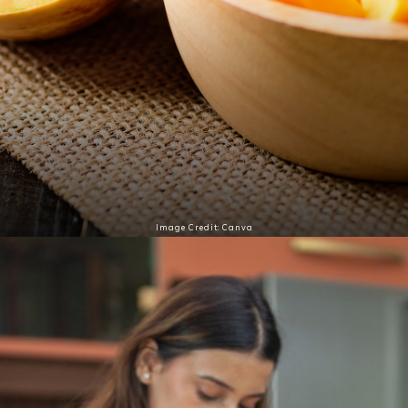
Image Credit: Canva