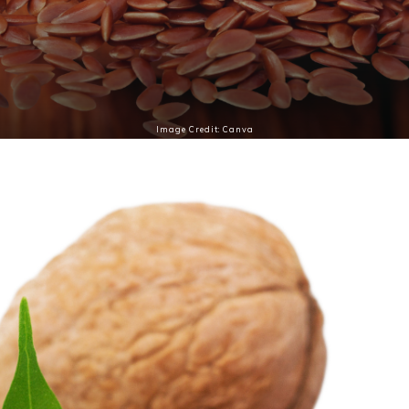
Image Credit: Canva