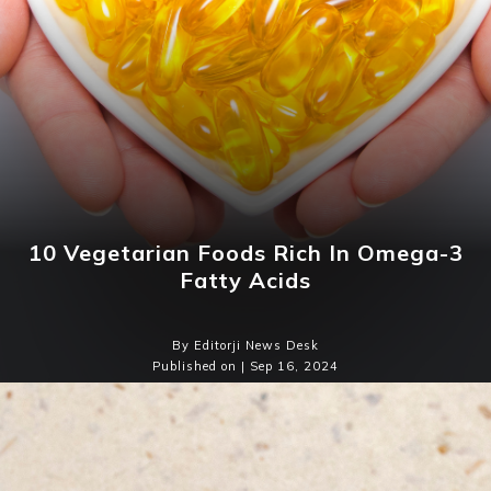
10 Vegetarian Foods Rich In Omega-3
Fatty Acids
By Editorji News Desk
Published on | Sep 16, 2024