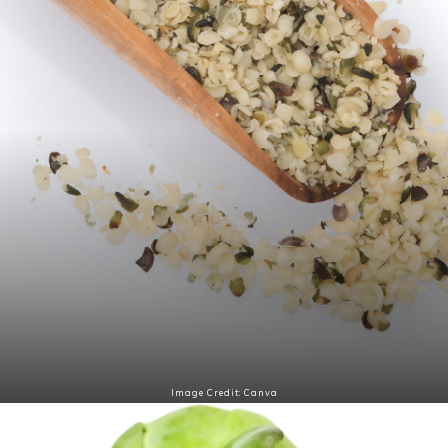
Image Credit: Canva