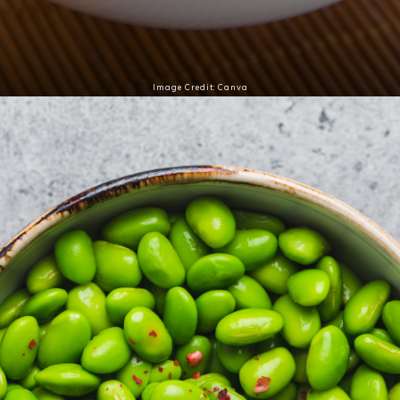
Image Credit: Canva