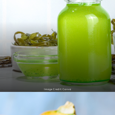
Image Credit: Canva