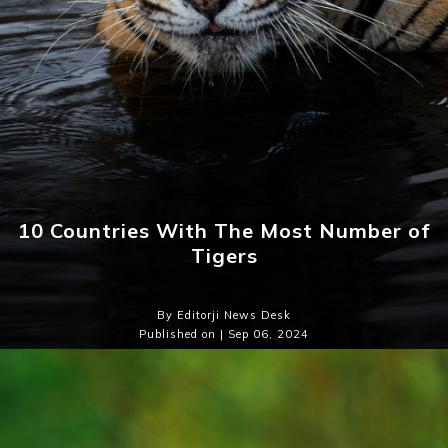
10 Countries With The Most Number of
Tigers
By Editorji News Desk
Published on | Sep 06, 2024