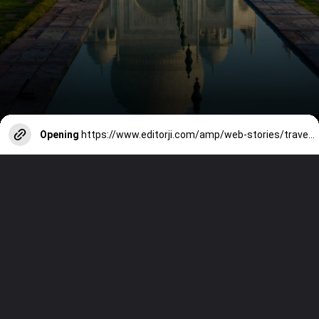
Opening
https://www.editorji.com/amp/web-stories/travel/10-iconic-mughal-monuments-in-india-1725518845086