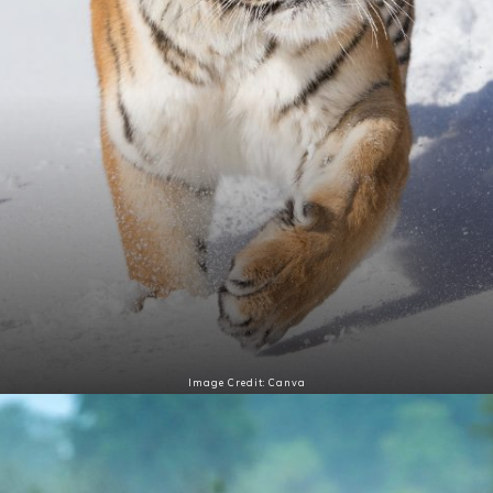
Image Credit: Canva