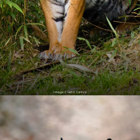
Image Credit: Canva