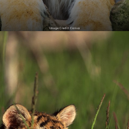
Image Credit: Canva