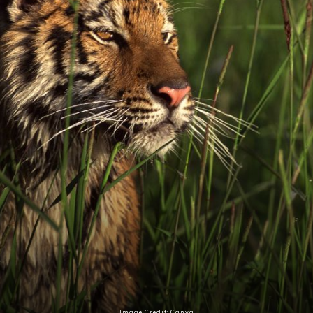
Image Credit: Canva