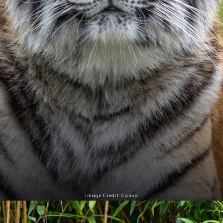
Image Credit: Canva