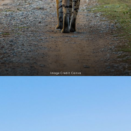
Image Credit: Canva