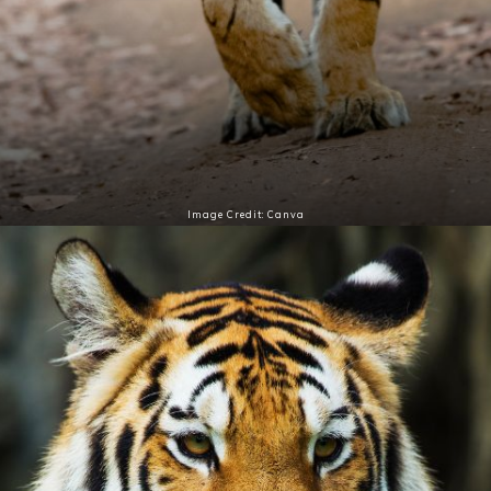
Image Credit: Canva