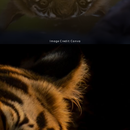
Image Credit: Canva