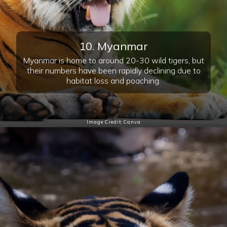
10. Myanmar
Myanmar is home to around 20-30 wild tigers, but
their numbers have been rapidly declining due to
habitat loss and poaching.
Image Credit: Canva