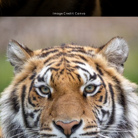
Image Credit: Canva