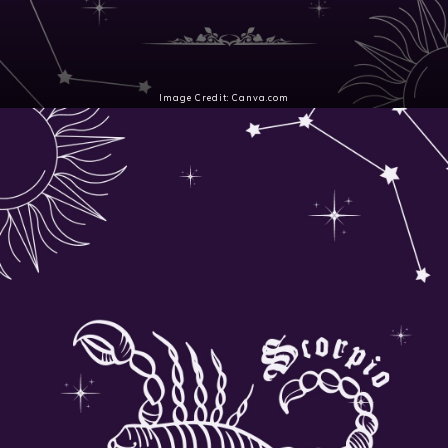
Image Credit: Canva.com