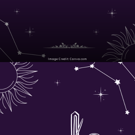
Image Credit: Canva.com