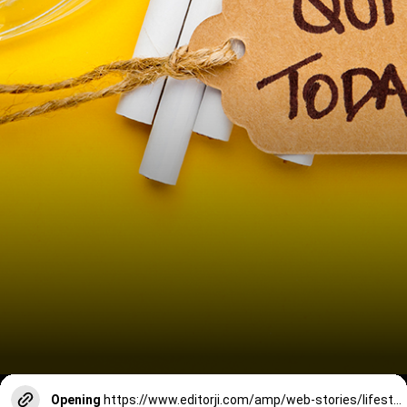
Opening
https://www.editorji.com/amp/web-stories/lifestyle/7-things-that-happen-after-you-quit-smoking-like-srk-1730699939286