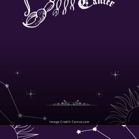
Image Credit: Canva.com