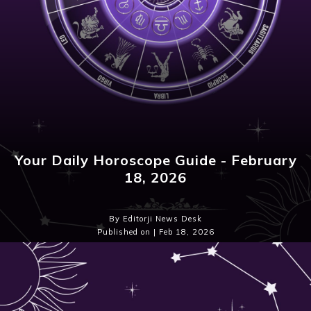
Your Daily Horoscope Guide - February
18, 2026
By Editorji News Desk
Published on | Feb 18, 2026