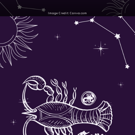
Image Credit: Canva.com