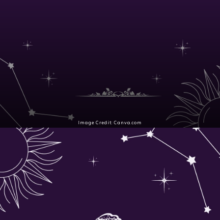
Image Credit: Canva.com