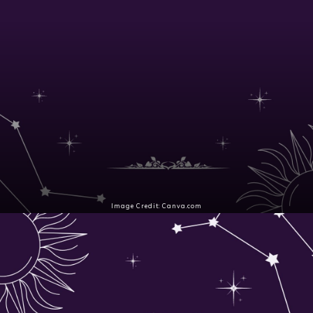
Image Credit: Canva.com