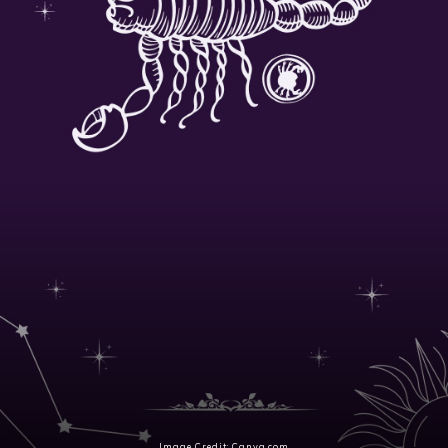
Image Credit: Canva.com