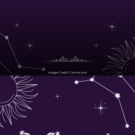
Aries (Mar 21 – Apr 19)
A peaceful current welcomes Pisces season under
the Waxing Crescent moon. Aries' confidence
fuels purpose as intuition fills the air.
Image Credit: Canva.com