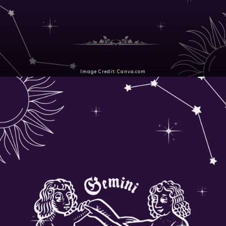
Image Credit: Canva.com