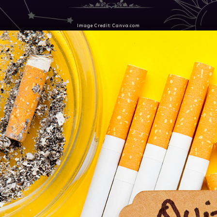
Image Credit: Canva.com