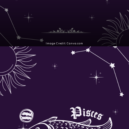
Image Credit: Canva.com