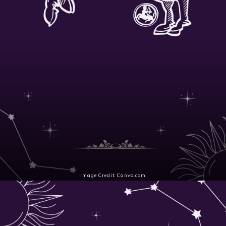
Image Credit: Canva.com