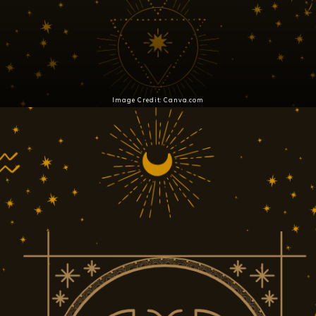
Image Credit: Canva.com