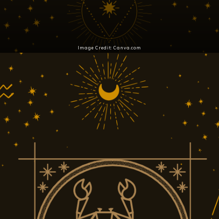
Image Credit: Canva.com