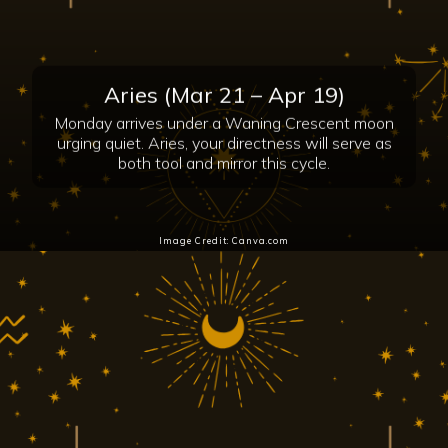
Aries (Mar 21 – Apr 19)
Monday arrives under a Waning Crescent moon
urging quiet. Aries, your directness will serve as
both tool and mirror this cycle.
Image Credit: Canva.com