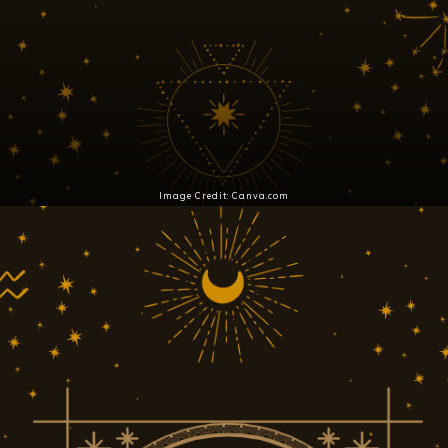
Image Credit: Canva.com