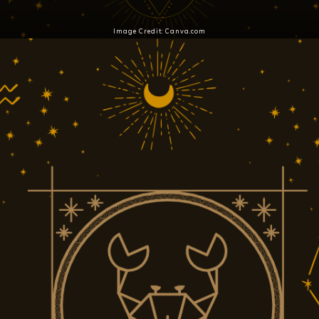
Image Credit: Canva.com