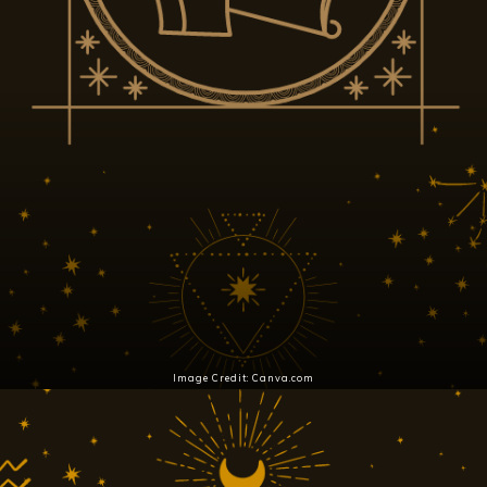
Image Credit: Canva.com