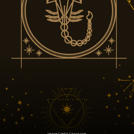
Image Credit: Canva.com