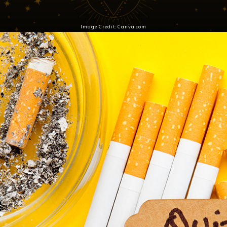
Image Credit: Canva.com