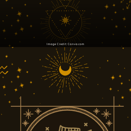
Image Credit: Canva.com