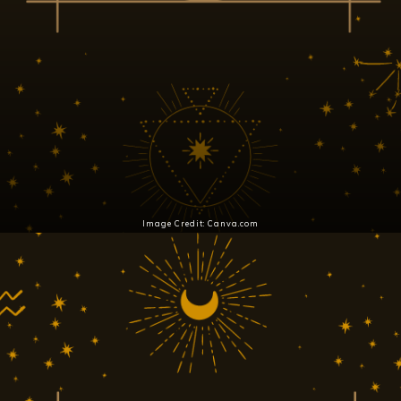
Image Credit: Canva.com