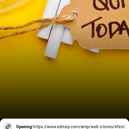
Opening
https://www.editorji.com/amp/web-stories/lifestyle/7-things-that-happen-after-you-quit-smoking-like-srk-1730699939286