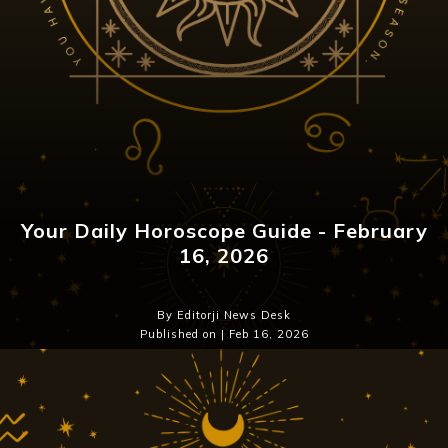
Your Daily Horoscope Guide - February
16, 2026
By Editorji News Desk
Published on | Feb 16, 2026