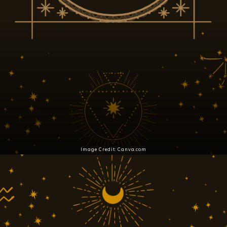
Image Credit: Canva.com