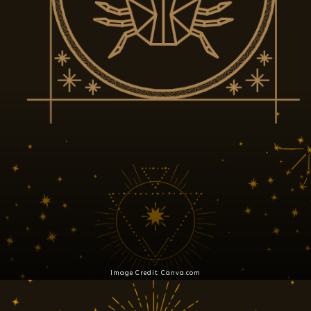
Image Credit: Canva.com