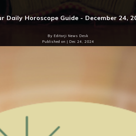
ur Daily Horoscope Guide - December 24, 2
By Editorji News Desk
Published on | Dec 24, 2024