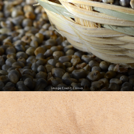
Image Credit: Canva