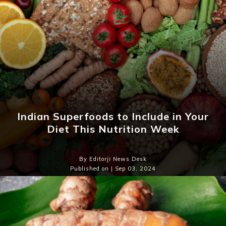
Indian Superfoods to Include in Your
Diet This Nutrition Week
By Editorji News Desk
Published on | Sep 03, 2024