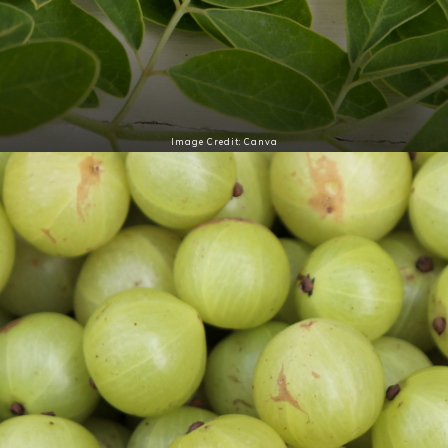
Image Credit: Canva