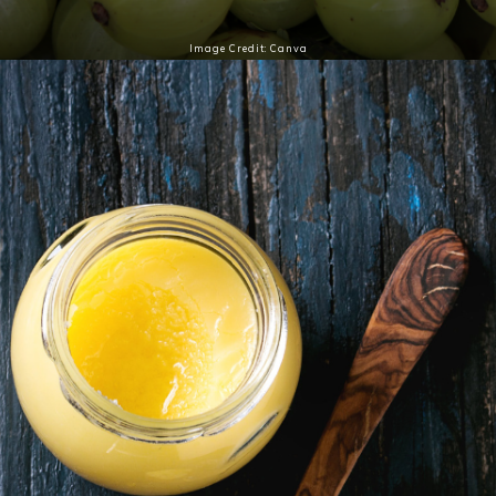
Image Credit: Canva