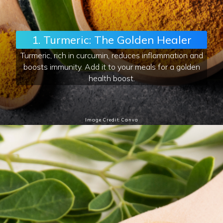
1. Turmeric: The Golden Healer
Turmeric, rich in curcumin, reduces inflammation and
boosts immunity. Add it to your meals for a golden
health boost.
Image Credit: Canva