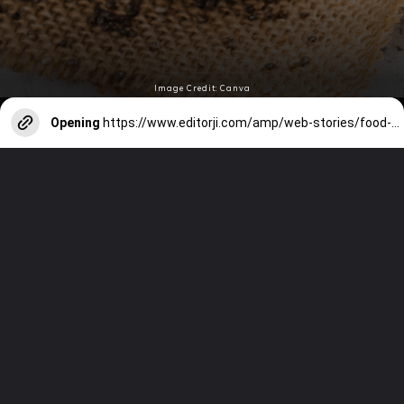
Image Credit: Canva
Opening
https://www.editorji.com/amp/web-stories/food-recipes/7-surprising-benefits-of-drinking-coconut-water-1725350422003