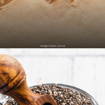
Image Credit: Canva