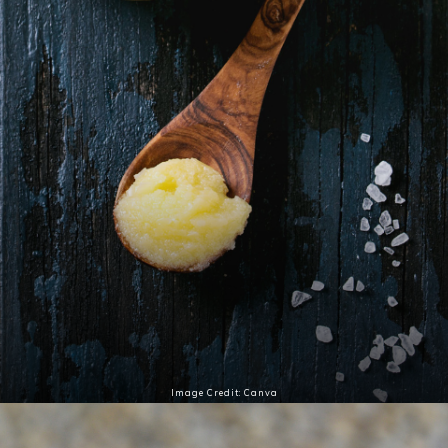
Image Credit: Canva