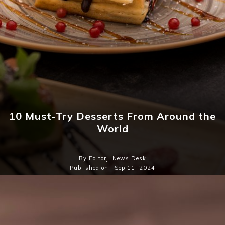
10 Must-Try Desserts From Around the
World
By Editorji News Desk
Published on | Sep 11, 2024