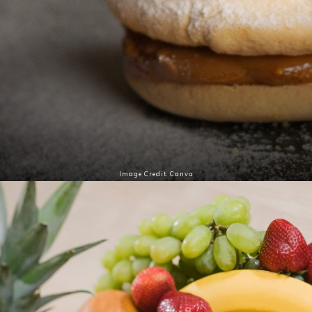
Image Credit: Canva