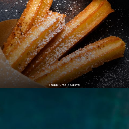
Image Credit: Canva