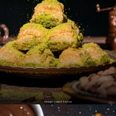
Image Credit: Canva