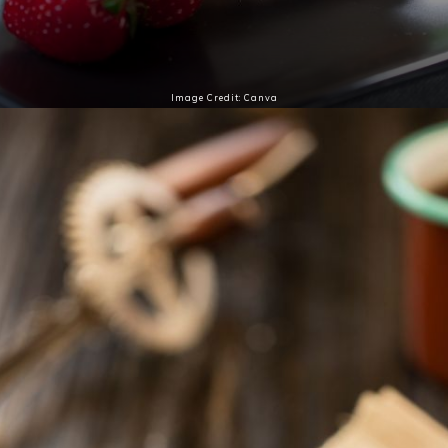
Image Credit: Canva