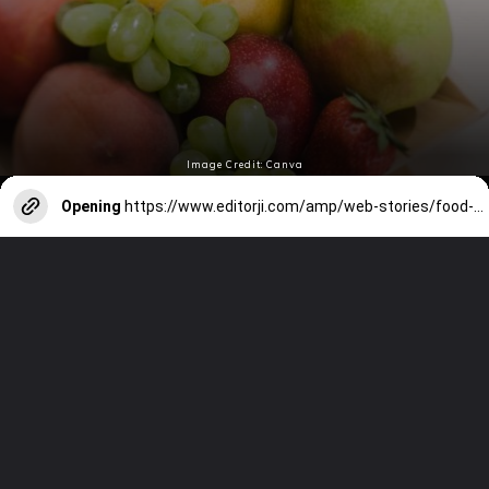
Image Credit: Canva
Opening
https://www.editorji.com/amp/web-stories/food-recipes/countries-and-their-national-fruits-1725514635145