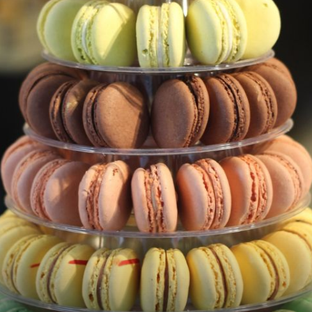
Macarons – French Sweet Treats