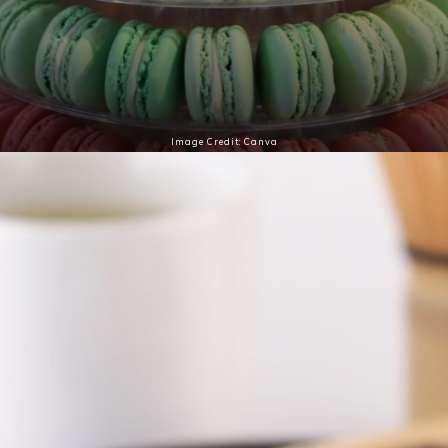
French macarons are delicate almond-based
biscuits filled with ganache, buttercream, or jam,
perfect for a sophisticated dessert experience.
Image Credit: Canva