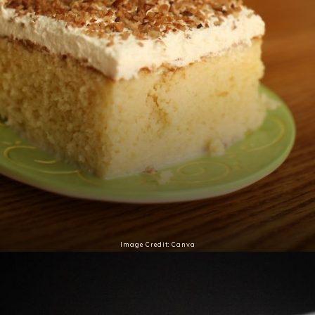
Image Credit: Canva