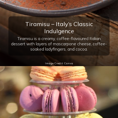
Image Credit: Canva