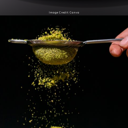
Image Credit: Canva