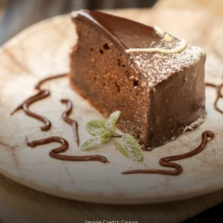
Image Credit: Canva