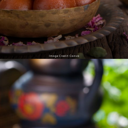
Image Credit: Canva