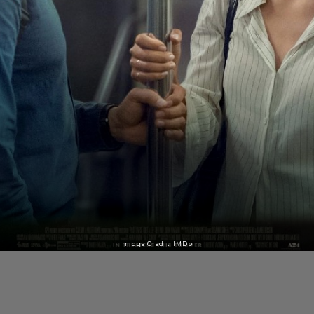
Image Credit: IMDb