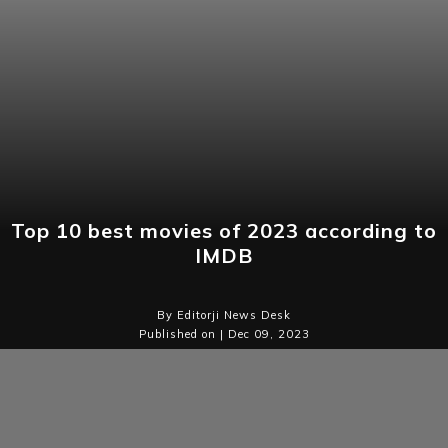
Top 10 best movies of 2023 according to
IMDB
By Editorji News Desk
Published on | Dec 09, 2023