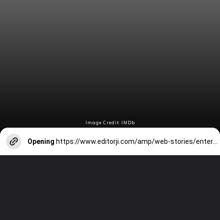
Image Credit: IMDb
Opening
https://www.editorji.com/amp/web-stories/entertainment/imdb-top-10-most-popular-indian-stars-of-2023-1700654775723