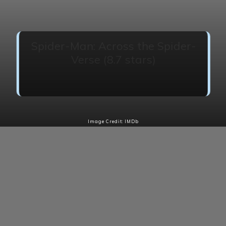
Spider-Man: Across the Spider-
Verse (8.7 stars)
Miles Morales catapults across the Multiverse
where he encounters a team of Spider-People.
Image Credit: IMDb