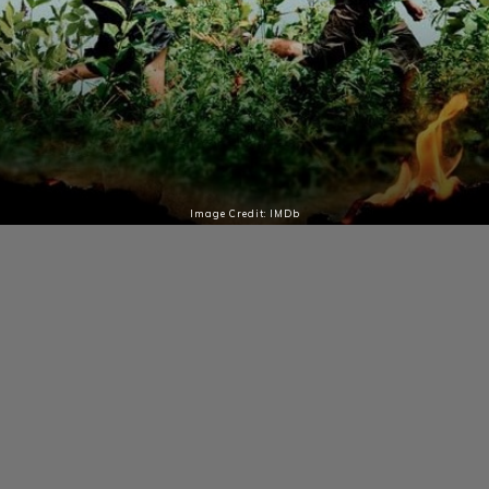
Image Credit: IMDb