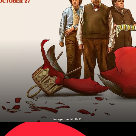
Image Credit: IMDb