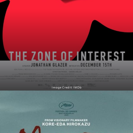
Image Credit: IMDb