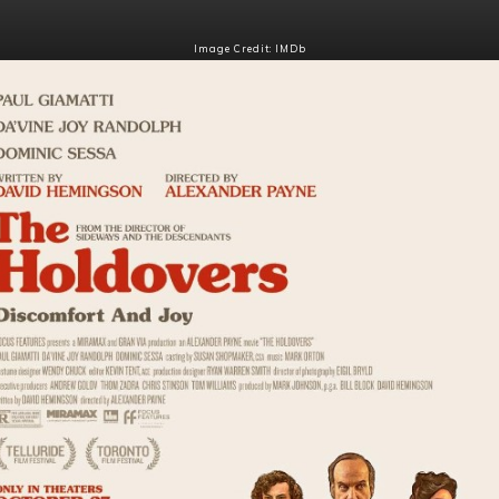
Image Credit: IMDb