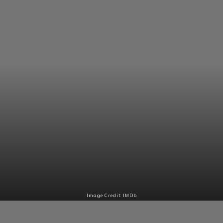
Image Credit: IMDb