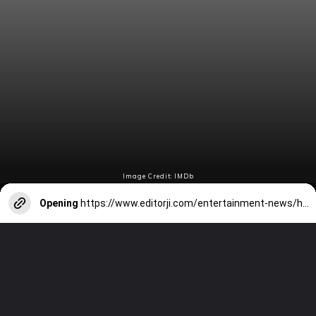
Image Credit: IMDb
Opening
https://www.editorji.com/entertainment-news/hollywood/critics-choice-awards-barbie-breaks-all-time-record-with-18-nominations-oppenheimer-earns-13-nods-1702528586464