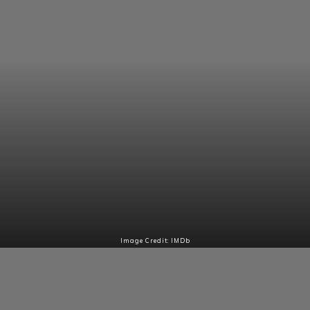
Image Credit: IMDb