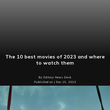
The 10 best movies of 2023 and where
to watch them
By Editorji News Desk
Published on | Dec 15, 2023