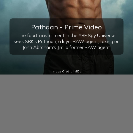
Pathaan - Prime Video
The fourth installment in the YRF Spy Universe
sees SRK's Pathaan, a loyal RAW agent, taking on
John Abraham's Jim, a former RAW agent.
Image Credit: IMDb