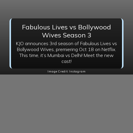
Fabulous Lives vs Bollywood
Wives Season 3
KJO announces 3rd season of Fabulous Lives vs
Bollywood Wives, premiering Oct 18 on Netflix.
This time, it’s Mumbai vs Delhi! Meet the new
cast!
Image Credit: Instagram