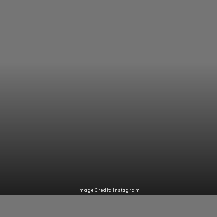
Image Credit: Instagram