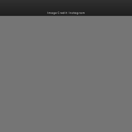
Image Credit: Instagram