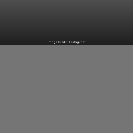
Image Credit: Instagram