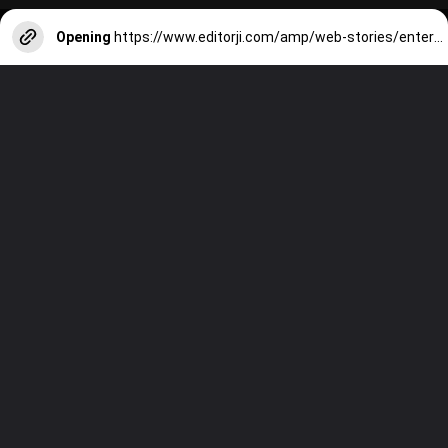
Opening
https://www.editorji.com/amp/web-stories/entertainment/world-bollywood-day-2024-7-must-watch-iconic-indian-films-1727087944799