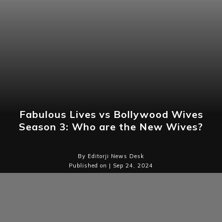
Fabulous Lives vs Bollywood Wives
Season 3: Who are the New Wives?
By Editorji News Desk
Published on | Sep 24, 2024