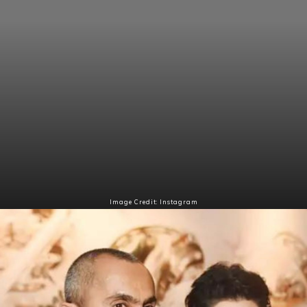
Image Credit: Instagram