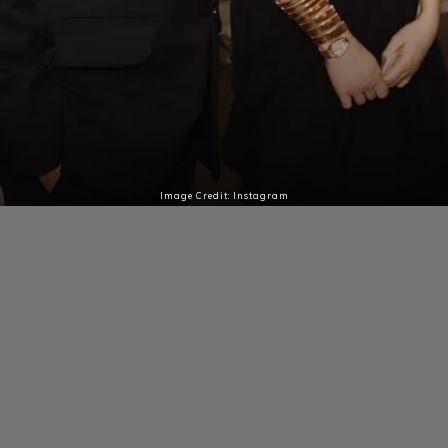
Image Credit: Instagram