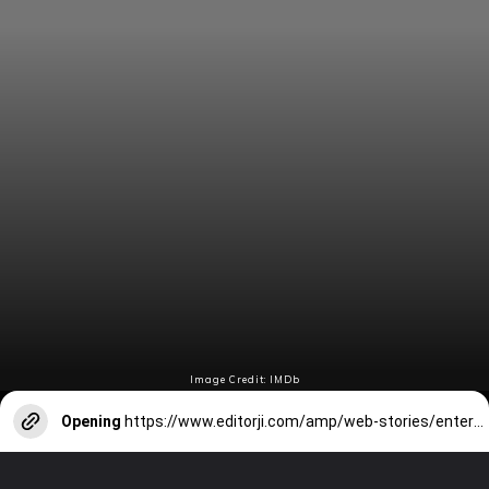
Image Credit: IMDb
Opening
https://www.editorji.com/amp/web-stories/entertainment/barbie-to-birds-of-prey-8-best-margot-robbie-movies-of-all-time-1706081609422