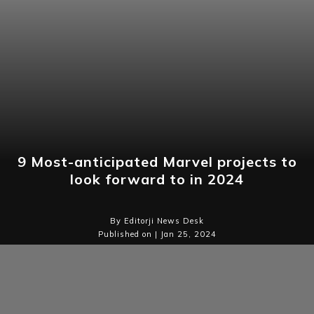
9 Most-anticipated Marvel projects to
look forward to in 2024
By Editorji News Desk
Published on | Jan 25, 2024