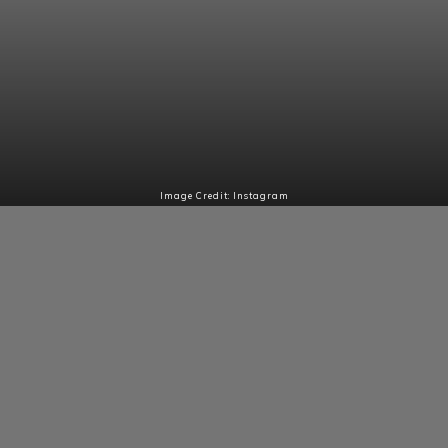
Image Credit: Instagram