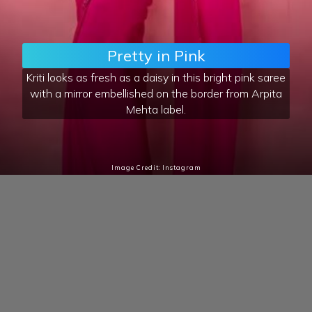
Pretty in Pink
Kriti looks as fresh as a daisy in this bright pink saree
with a mirror embellished on the border from Arpita
Mehta label.
Image Credit: Instagram