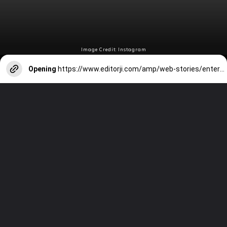
Image Credit: Instagram
Opening
https://www.editorji.com/amp/web-stories/entertainment/top-8-lee-min-ho-k-dramas-that-every-beginner-should-watch-1707051872249