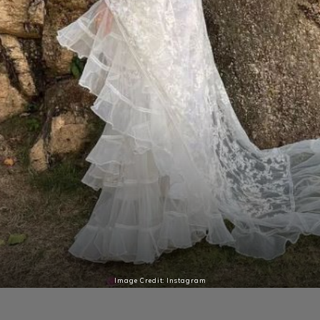
Image Credit: Instagram