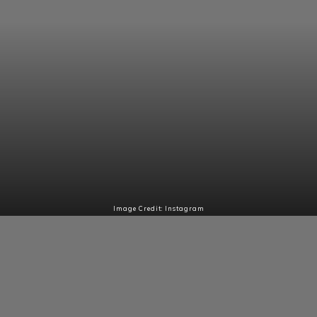
Image Credit: Instagram