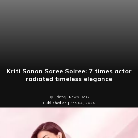
Kriti Sanon Saree Soiree: 7 times actor
radiated timeless elegance
By Editorji News Desk
Published on | Feb 04, 2024