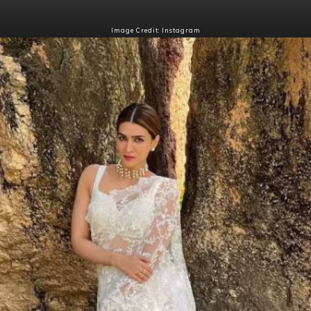
Image Credit: Instagram