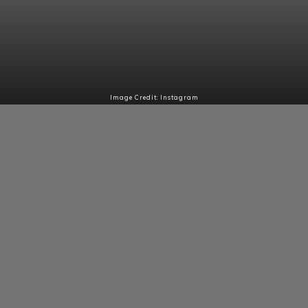
Image Credit: Instagram