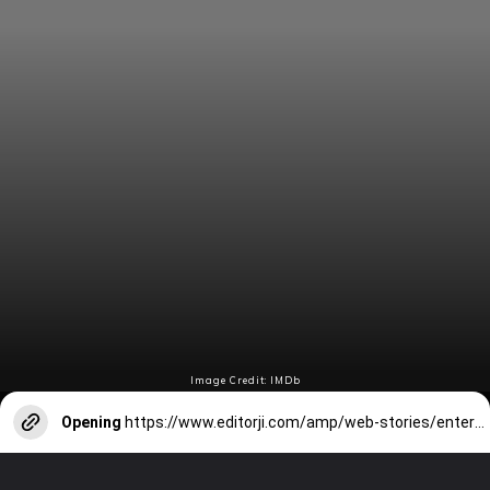
Image Credit: IMDb
Opening
https://www.editorji.com/amp/web-stories/entertainment/ananya-pandey-to-kartik-aaryan-celebs-attend-awards-night-in-style-1714707511989