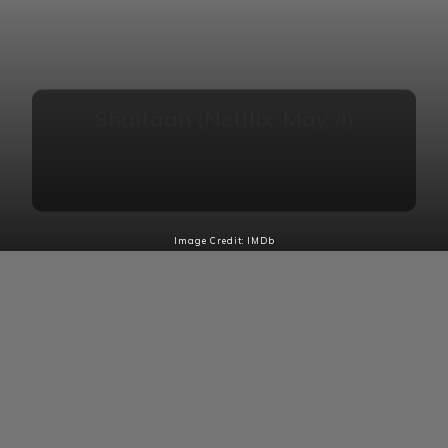
Shaitaan (Netflix, May 4)
A timeless story of the battle between good and
evil, with a family representing righteousness and a
man embodying malevolence.
Image Credit: IMDb