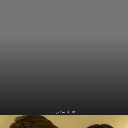
Image Credit: IMDb