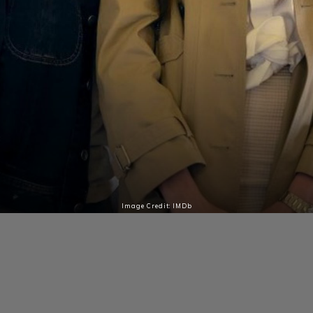
Image Credit: IMDb