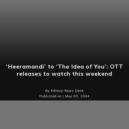
‘Heeramandi’ to ‘The Idea of You’: OTT
releases to watch this weekend
By Editorji News Desk
Published on | May 03, 2024