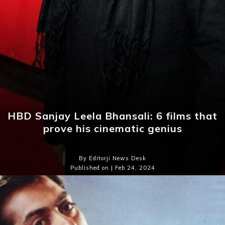
HBD Sanjay Leela Bhansali: 6 films that
prove his cinematic genius
By Editorji News Desk
Published on | Feb 24, 2024