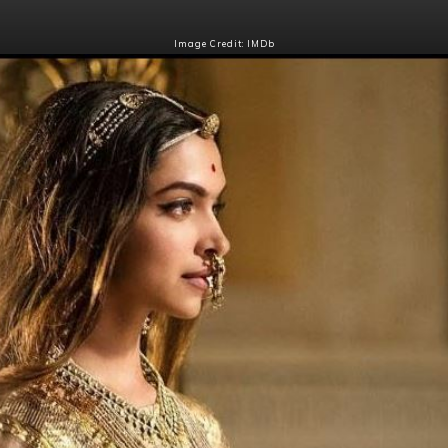
Image Credit: IMDb