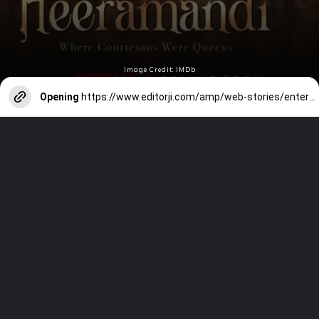
Image Credit: IMDb
Opening
https://www.editorji.com/amp/web-stories/entertainment/happy-birthday-triptii-dimri-a-look-back-at-her-prominent-work-1708676554819