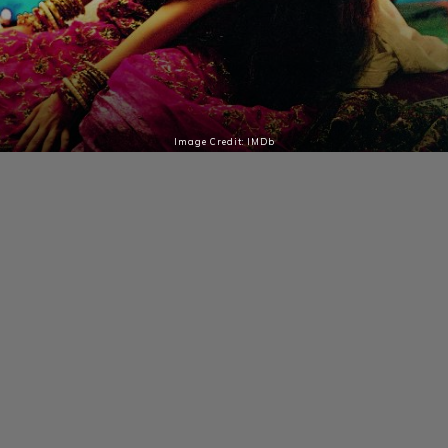
Image Credit: IMDb