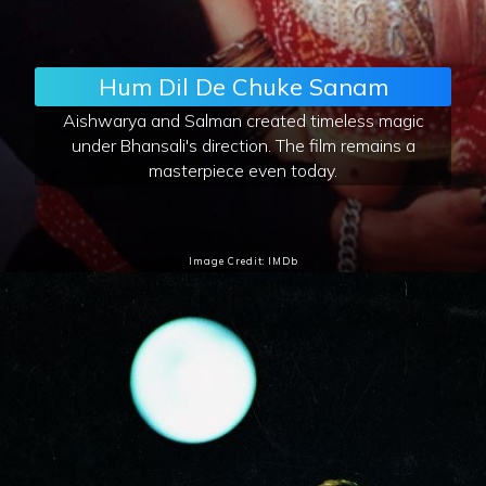
Hum Dil De Chuke Sanam
Aishwarya and Salman created timeless magic
under Bhansali's direction. The film remains a
masterpiece even today.
Image Credit: IMDb