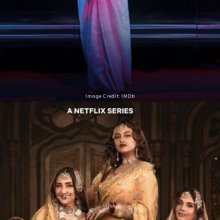
Image Credit: IMDb