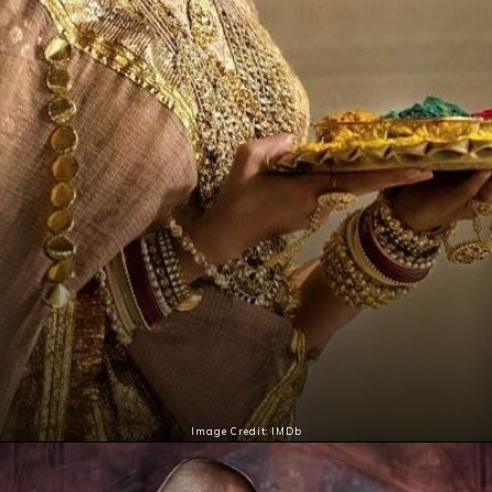
Image Credit: IMDb