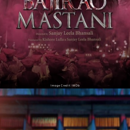
Image Credit: IMDb