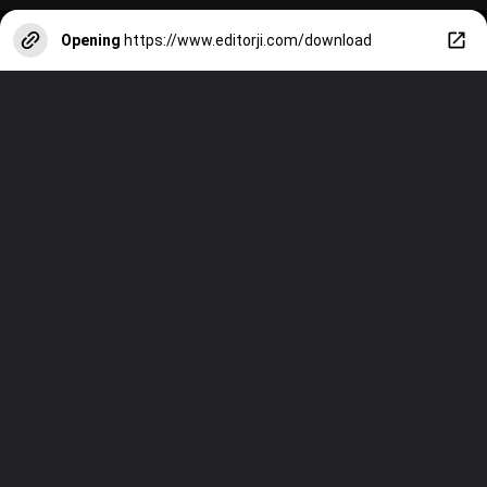
Opening
https://www.editorji.com/download