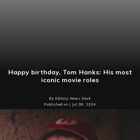
Happy birthday, Tom Hanks: His most
iconic movie roles
By Editorji News Desk
Published on | Jul 09, 2024