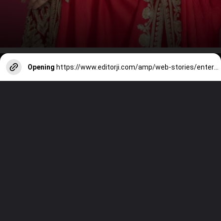
Opening
https://www.editorji.com/amp/web-stories/entertainment/celebrating-aishwarya-iconic-roles-unveiled-1730183408925