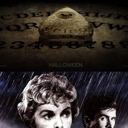
'Ouija'
Explore the chilling world of 'Ouija' where a game
turns into a nightmarish reality you won't soon
forget.