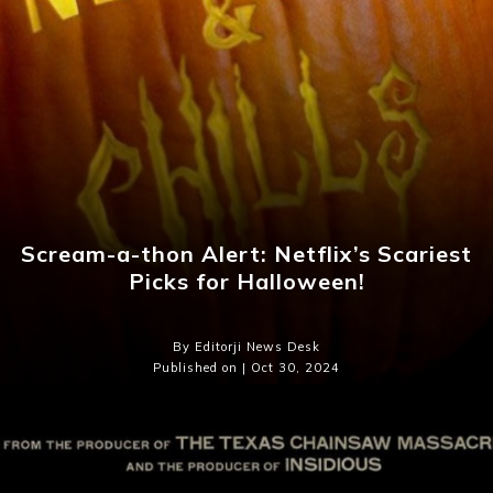
Scream-a-thon Alert: Netflix’s Scariest
Picks for Halloween!
By Editorji News Desk
Published on | Oct 30, 2024