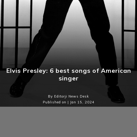
Elvis Presley: 6 best songs of American
singer
By Editorji News Desk
Published on | Jan 15, 2024