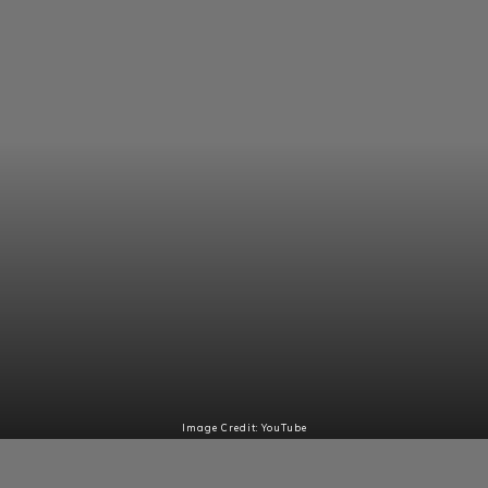
Image Credit: YouTube