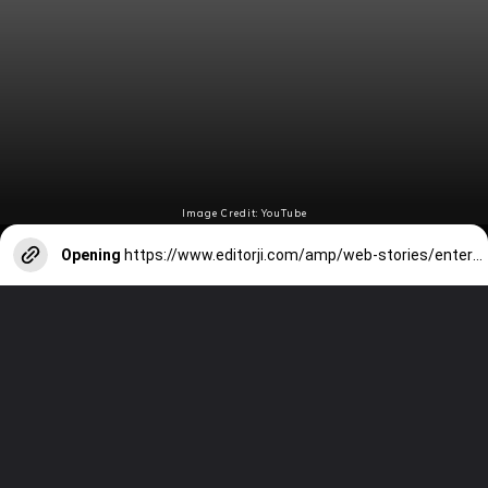
Image Credit: YouTube
Opening
https://www.editorji.com/amp/web-stories/entertainment/tom-holland-6-of-his-best-movies-1705303137520