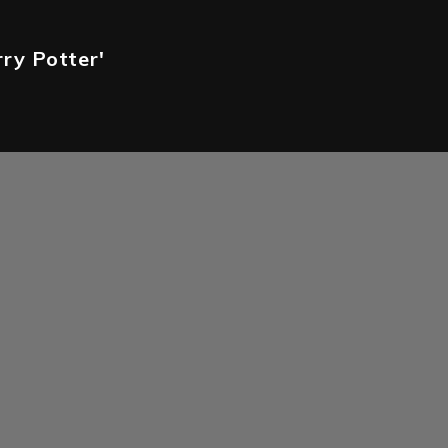
rry Potter'