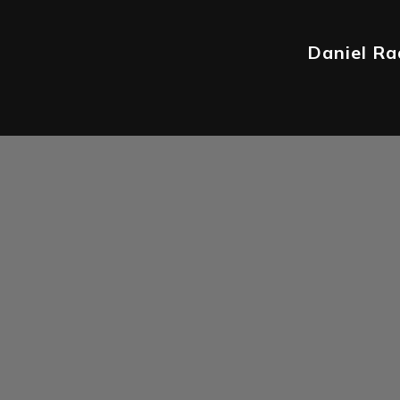
Daniel Rad