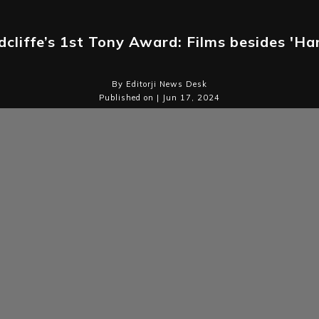
cliffe’s 1st Tony Award: Films besides 'Ha
By Editorji News Desk
Published on | Jun 17, 2024