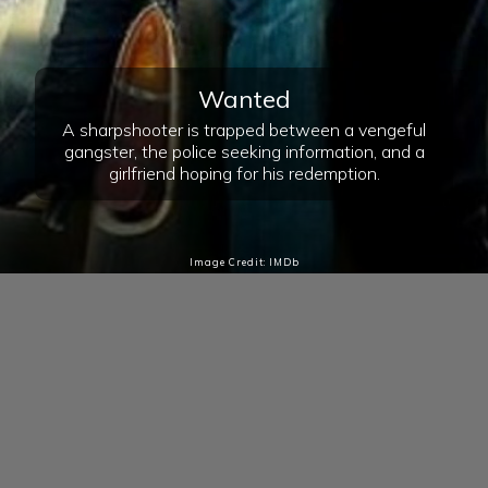
Wanted
A sharpshooter is trapped between a vengeful
gangster, the police seeking information, and a
girlfriend hoping for his redemption.
Image Credit: IMDb