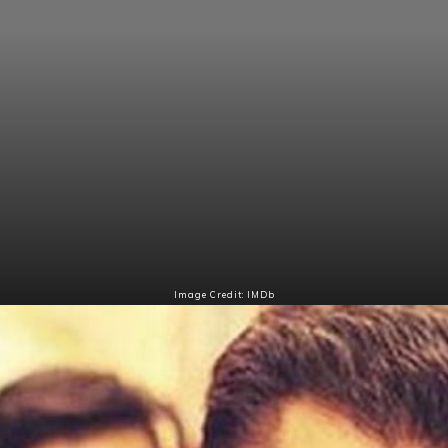
Image Credit: IMDb