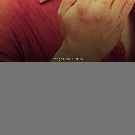
Image Credit: IMDb