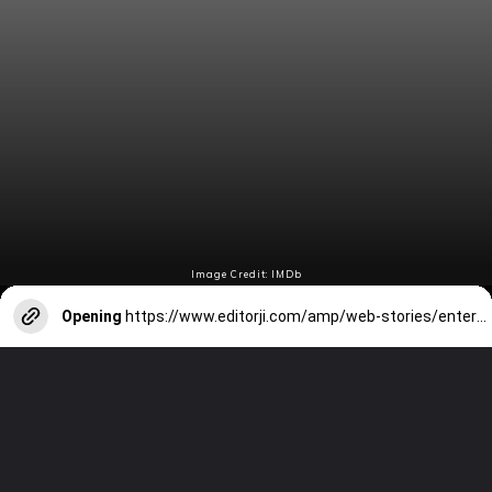
Image Credit: IMDb
Opening
https://www.editorji.com/amp/web-stories/entertainment/eid-2024-7-films-to-enjoy-with-family-as-you-munch-on-biryani-1712807340606