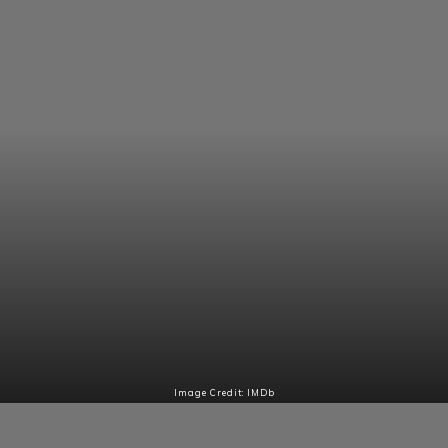
Image Credit: IMDb