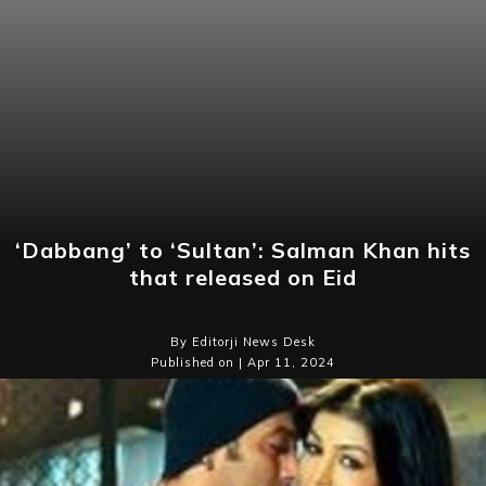
‘Dabbang’ to ‘Sultan’: Salman Khan hits
that released on Eid
By Editorji News Desk
Published on | Apr 11, 2024