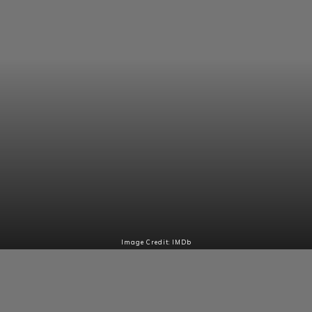
Image Credit: IMDb