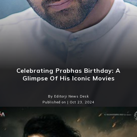
Celebrating Prabhas Birthday: A
Glimpse Of His Iconic Movies
By Editorji News Desk
Published on | Oct 23, 2024