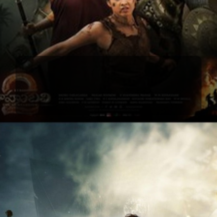
Baahubali 1 & 2
Baahubali 1 & 2 redefined Indian cinema,
showcasing Prabhas's epic performance in iconic
roles that transcended screens.