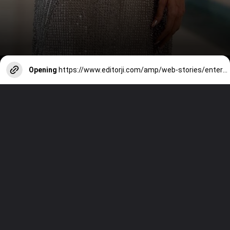
Opening
https://www.editorji.com/amp/web-stories/entertainment/happy-birthdaymalaika-arora-queen-of-iconic-dance-numbers-1729665686700