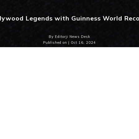
lywood Legends with Guinness World Rec
By Editorji News Desk
Published on | Oct 16, 2024