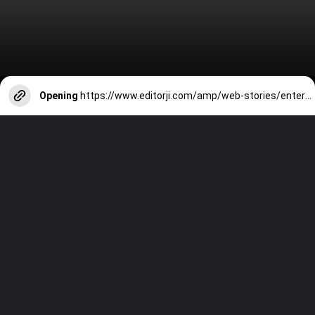
Opening
https://www.editorji.com/amp/web-stories/entertainment/summer-vacation-9-bollywood-films-to-watch-with-kids-1717146348890