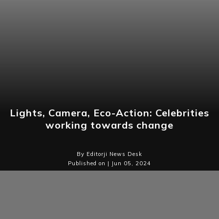
Lights, Camera, Eco-Action: Celebrities
working towards change
By Editorji News Desk
Published on | Jun 05, 2024