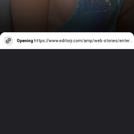
Opening
https://www.editorji.com/amp/web-stories/entertainment/celebrating-katy-perry-her-musical-journey-1729850135404