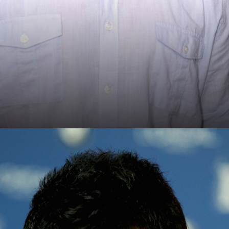
Ujjwal Nikam's Biopic
Aamir eyes the role of Ujjwal Nikam, eminent public
prosecutor, in this intriguing new biopic venture.