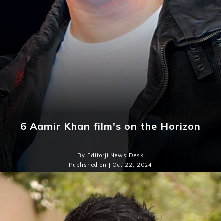
6 Aamir Khan film's on the Horizon
By Editorji News Desk
Published on | Oct 22, 2024