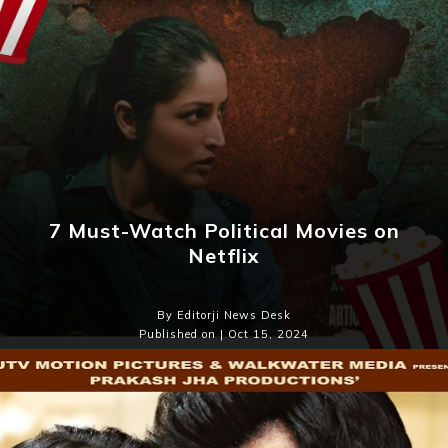
7 Must-Watch Political Movies on
Netflix
By Editorji News Desk
Published on | Oct 15, 2024