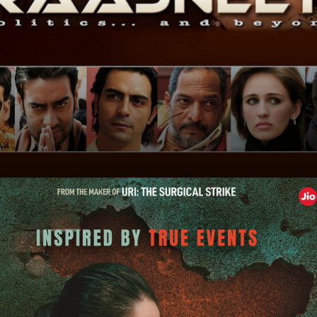
'Rajneeti'
'Rajneeti' delves into power, ambition, and familial
politics. Witness the drama of electoral battles!