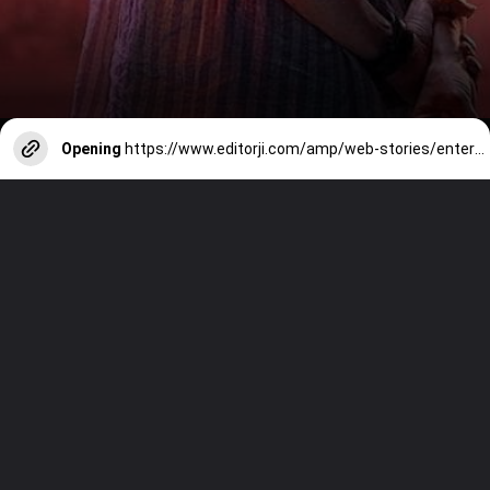
Opening
https://www.editorji.com/amp/web-stories/entertainment/controversies-surrounding-jigra-1728979255895