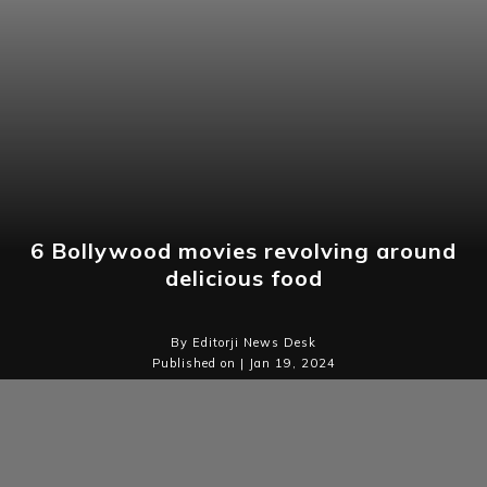
6 Bollywood movies revolving around
delicious food
By Editorji News Desk
Published on | Jan 19, 2024