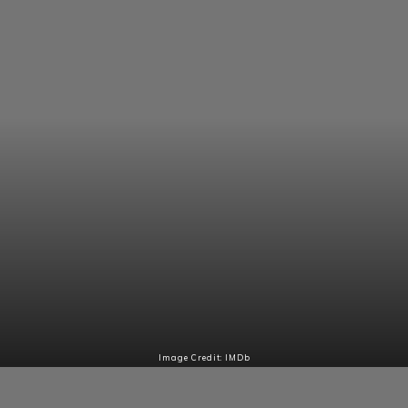
Image Credit: IMDb